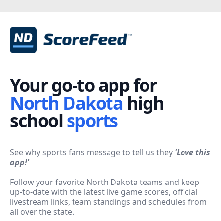
Your go-to app for
North Dakota
high
school
sports
See why sports fans message to tell us they
'
Love this
app!'
Follow your favorite North Dakota teams and keep
up-to-date with the latest live game scores, official
livestream links, team standings and schedules from
all over the state.