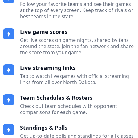
Follow your favorite teams and see their games
at the top of every screen. Keep track of rivals or
best teams in the state.
Live game scores
bolt
Get live scores on game nights, shared by fans
around the state. Join the fan network and share
the score from your game.
Live streaming links
bolt
Tap to watch live games with official streaming
links from all over North Dakota.
Team Schedules & Rosters
bolt
Check out team schedules with opponent
comparisons for each game.
Standings & Polls
bolt
Get up-to-date polls and standings for all classes