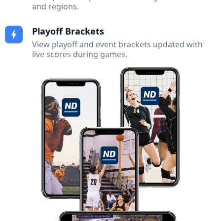
and regions.
Playoff Brackets
bolt
View playoff and event brackets updated with
live scores during games.