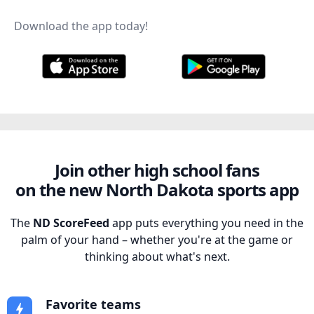
Download the app today!
Join other high school fans
on the new North Dakota sports app
The
ND ScoreFeed
app puts everything you need in the
palm of your hand – whether you're at the game or
thinking about what's next.
Favorite teams
bolt